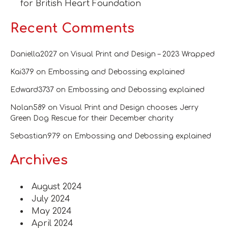
for British Heart Foundation
Recent Comments
Daniella2027
on
Visual Print and Design – 2023 Wrapped
Kai379
on
Embossing and Debossing explained
Edward3737
on
Embossing and Debossing explained
Nolan589
on
Visual Print and Design chooses Jerry
Green Dog Rescue for their December charity
Sebastian979
on
Embossing and Debossing explained
Archives
August 2024
July 2024
May 2024
April 2024