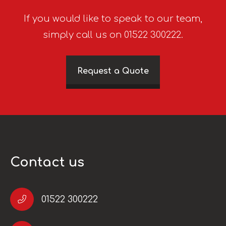
If you would like to speak to our team,
simply call us on 01522 300222.
Request a Quote
Contact us
01522 300222