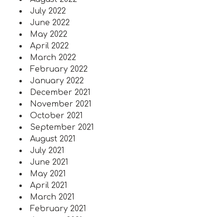
July 2022
June 2022
May 2022
April 2022
March 2022
February 2022
January 2022
December 2021
November 2021
October 2021
September 2021
August 2021
July 2021
June 2021
May 2021
April 2021
March 2021
February 2021