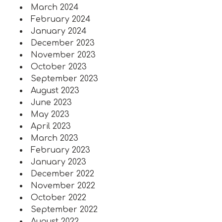
March 2024
February 2024
January 2024
December 2023
November 2023
October 2023
September 2023
August 2023
June 2023
May 2023
April 2023
March 2023
February 2023
January 2023
December 2022
November 2022
October 2022
September 2022
August 2022