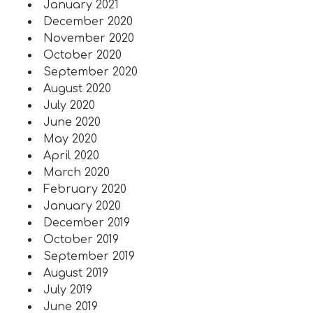
January 2021
December 2020
November 2020
October 2020
September 2020
August 2020
July 2020
June 2020
May 2020
April 2020
March 2020
February 2020
January 2020
December 2019
October 2019
September 2019
August 2019
July 2019
June 2019