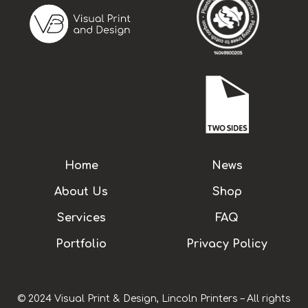
Home
News
About Us
Shop
Services
FAQ
Portfolio
Privacy Policy
© 2024 Visual Print & Design, Lincoln Printers – All rights