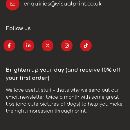
enquiries@visualprint.co.uk
Follow us
Brighten up your day (and receive 10% off
your first order)
We love useful stuff – that’s why we send out our
email newsletter twice a month with some great
tips (and cute pictures of dogs) to help you make
the right impression through print.