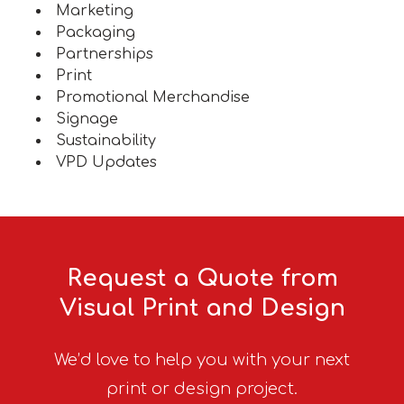
Marketing
Packaging
Partnerships
Print
Promotional Merchandise
Signage
Sustainability
VPD Updates
Request a Quote from
Visual Print and Design
We’d love to help you with your next
print or design project.