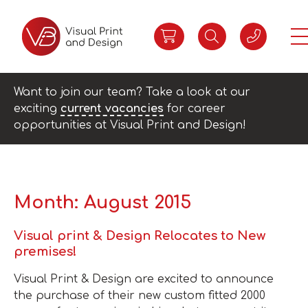
Want to join our team? Take a look at our
exciting
current vacancies
for career
opportunities at Visual Print and Design!
Month:
August 2015
Visual print & Design Relocates to New
premises!
Visual Print & Design are excited to announce
the purchase of their new custom fitted 2000