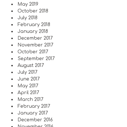
May 2019
October 2018
July 2018
February 2018
January 2018
December 2017
November 2017
October 2017
September 2017
August 2017
July 2017
June 2017
May 2017
April 2017
March 2017
February 2017
January 2017
December 2016
November 2016