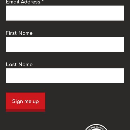
Email Address *
First Name
Last Name
Sign me up