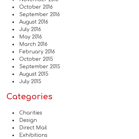
October 2016
September 2016
August 2016
July 2016
May 2016
March 2016
February 2016
October 2015
September 2015
August 2015
July 2015
Categories
Charities
Design
Direct Mail
Exhibitions