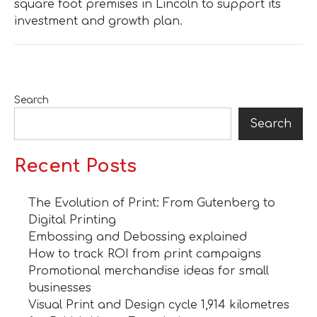
square foot premises in Lincoln to support its
investment and growth plan.
Search
Search
Recent Posts
The Evolution of Print: From Gutenberg to
Digital Printing
Embossing and Debossing explained
How to track ROI from print campaigns
Promotional merchandise ideas for small
businesses
Visual Print and Design cycle 1,914 kilometres