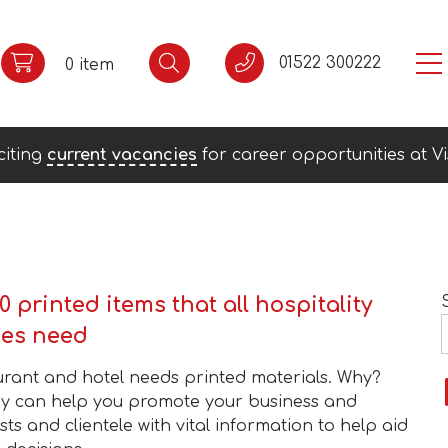
01522 300222
0 item
citing
current vacancies
for career opportunities at Vi
0 printed items that all hospitality
ses need
urant and hotel needs printed materials. Why?
y can help you promote your business and
ts and clientele with vital information to help aid