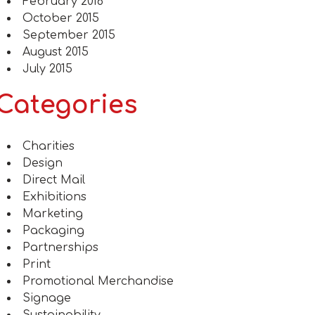
February 2016
October 2015
September 2015
August 2015
July 2015
Categories
Charities
Design
Direct Mail
Exhibitions
Marketing
Packaging
Partnerships
Print
Promotional Merchandise
Signage