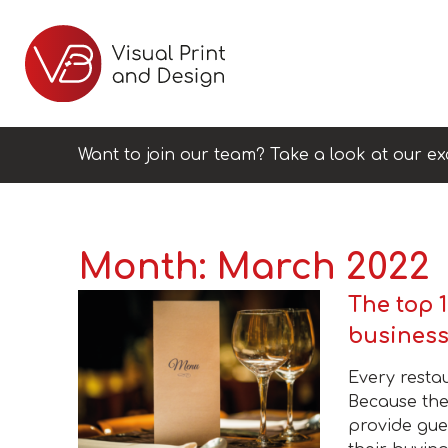
Want to join our team? Take a look at our ex
Month:
March 2022
The top 1
busines
Every resta
Because the
provide gues