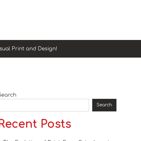
sual Print and Design!
Search
Search
Recent Posts