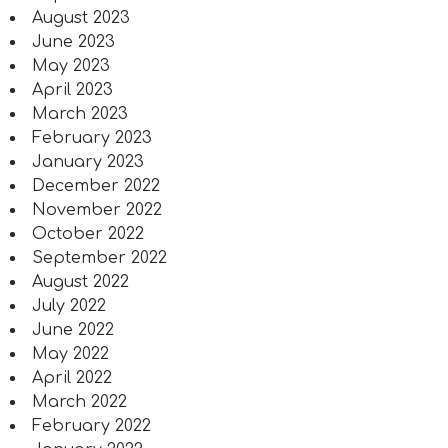
August 2023
June 2023
May 2023
April 2023
March 2023
February 2023
January 2023
December 2022
November 2022
October 2022
September 2022
August 2022
July 2022
June 2022
May 2022
April 2022
March 2022
February 2022