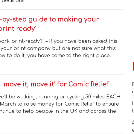
 decisions.
-by-step guide to making your
print ready’
work print-ready?” – If you have been asked this
 your print company but are not sure what this
w to do it, you have come to the right place.
o ‘move it, move it’ for Comic Relief
e’ll be walking, running or cycling 50 miles EACH
March to raise money for Comic Relief to ensure
ntinue to help people in the UK and across the