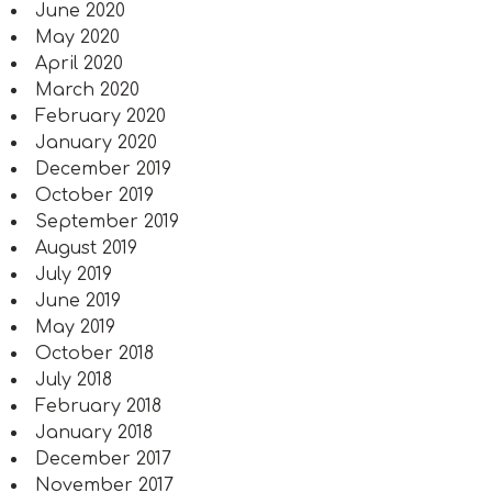
June 2020
May 2020
April 2020
March 2020
February 2020
January 2020
December 2019
October 2019
September 2019
August 2019
July 2019
June 2019
May 2019
October 2018
July 2018
February 2018
January 2018
December 2017
November 2017