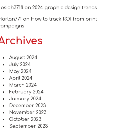
Josiah3718
on
2024 graphic design trends
Harlan771
on
How to track ROI from print
campaigns
Archives
August 2024
July 2024
May 2024
April 2024
March 2024
February 2024
January 2024
December 2023
November 2023
October 2023
September 2023