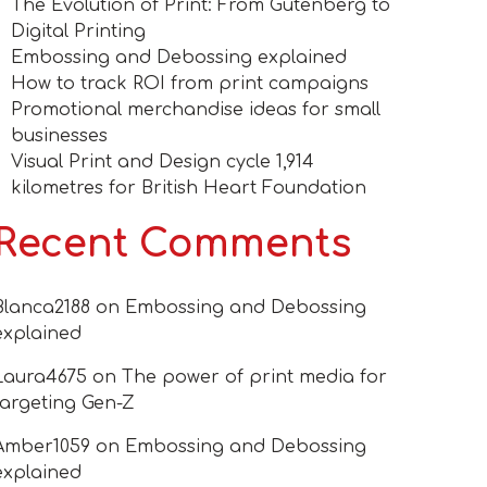
The Evolution of Print: From Gutenberg to
Digital Printing
Embossing and Debossing explained
How to track ROI from print campaigns
Promotional merchandise ideas for small
businesses
Visual Print and Design cycle 1,914
kilometres for British Heart Foundation
Recent Comments
Blanca2188
on
Embossing and Debossing
explained
Laura4675
on
The power of print media for
targeting Gen-Z
Amber1059
on
Embossing and Debossing
explained