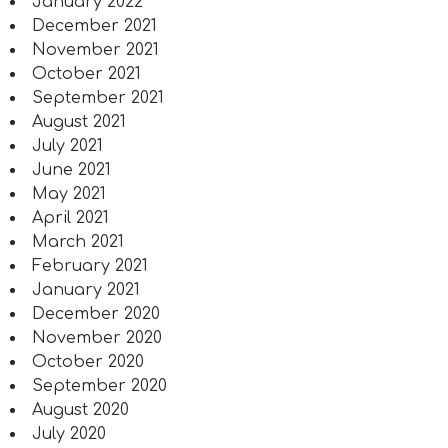
January 2022
December 2021
November 2021
October 2021
September 2021
August 2021
July 2021
June 2021
May 2021
April 2021
March 2021
February 2021
January 2021
December 2020
November 2020
October 2020
September 2020
August 2020
July 2020