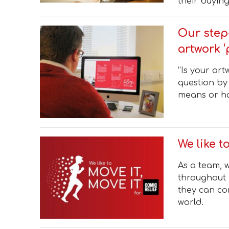
their buying
Our step
artwork ‘
“Is your art
question by
means or ho
We like t
As a team, w
throughout 
they can co
world.