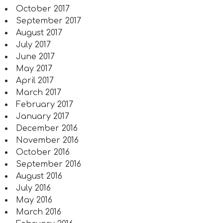
October 2017
September 2017
August 2017
July 2017
June 2017
May 2017
April 2017
March 2017
February 2017
January 2017
December 2016
November 2016
October 2016
September 2016
August 2016
July 2016
May 2016
March 2016