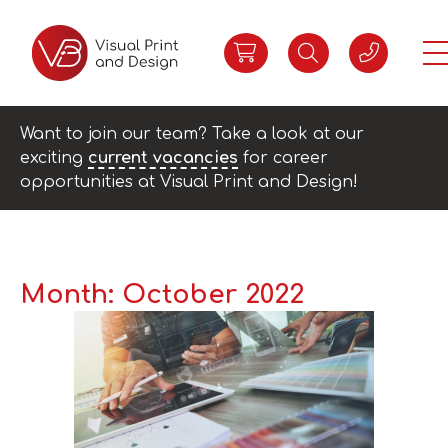
Want to join our team? Take a look at our
exciting
current vacancies
for career
opportunities at Visual Print and Design!
Month:
October 2022