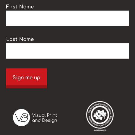
First Name
Last Name
Sign me up