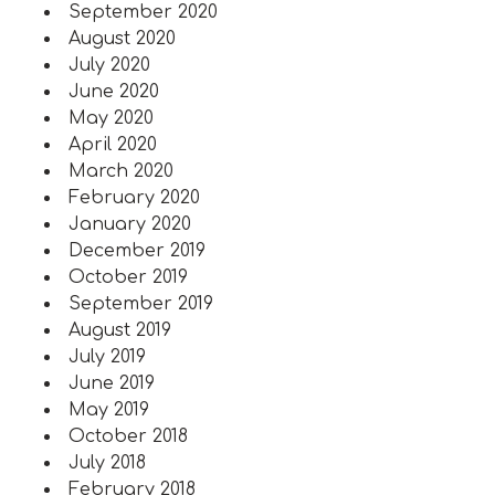
September 2020
August 2020
July 2020
June 2020
May 2020
April 2020
March 2020
February 2020
January 2020
December 2019
October 2019
September 2019
August 2019
July 2019
June 2019
May 2019
October 2018
July 2018
February 2018