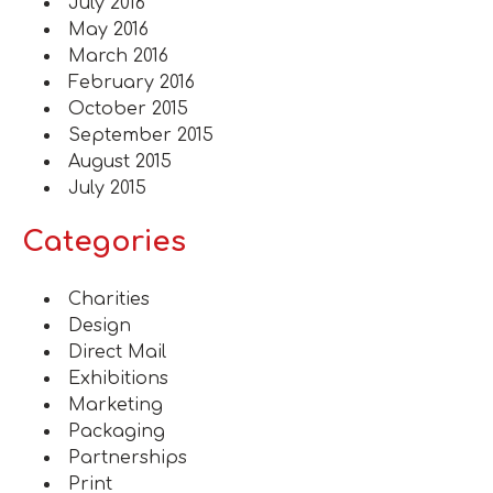
July 2016
May 2016
March 2016
February 2016
October 2015
September 2015
August 2015
July 2015
Categories
Charities
Design
Direct Mail
Exhibitions
Marketing
Packaging
Partnerships
Print