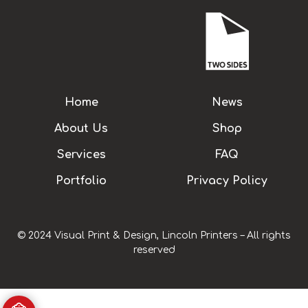
Home
News
About Us
Shop
Services
FAQ
Portfolio
Privacy Policy
© 2024 Visual Print & Design, Lincoln Printers – All rights
reserved