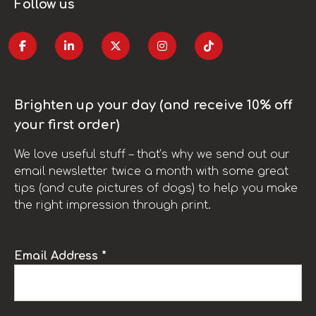
Follow us
Brighten up your day (and receive 10% off
your first order)
We love useful stuff – that’s why we send out our
email newsletter twice a month with some great
tips (and cute pictures of dogs) to help you make
the right impression through print.
Email Address *