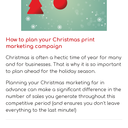
How to plan your Christmas print
marketing campaign
Christmas is often a hectic time of year for many
and for businesses. That is why it is so important
to plan ahead for the holiday season.
Planning your Christmas marketing far in
advance can make a significant difference in the
number of sales you generate throughout this
competitive period (and ensures you don’t leave
everything to the last minute!)