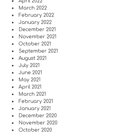
April 2022
March 2022
February 2022
January 2022
December 2021
November 2021
October 2021
September 2021
August 2021
July 2021
June 2021
May 2021
April 2021
March 2021
February 2021
January 2021
December 2020
November 2020
October 2020