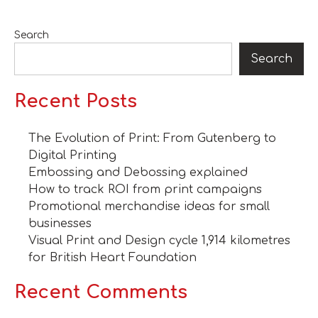
Search
Search
Recent Posts
The Evolution of Print: From Gutenberg to
Digital Printing
Embossing and Debossing explained
How to track ROI from print campaigns
Promotional merchandise ideas for small
businesses
Visual Print and Design cycle 1,914 kilometres
for British Heart Foundation
Recent Comments