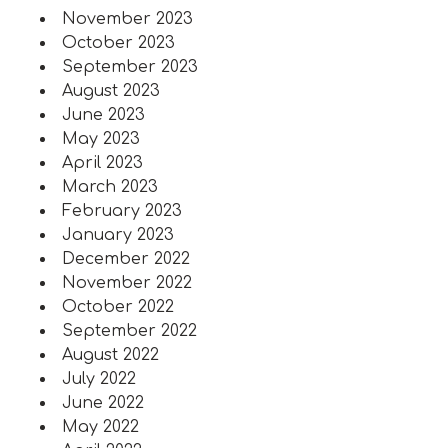
November 2023
October 2023
September 2023
August 2023
June 2023
May 2023
April 2023
March 2023
February 2023
January 2023
December 2022
November 2022
October 2022
September 2022
August 2022
July 2022
June 2022
May 2022