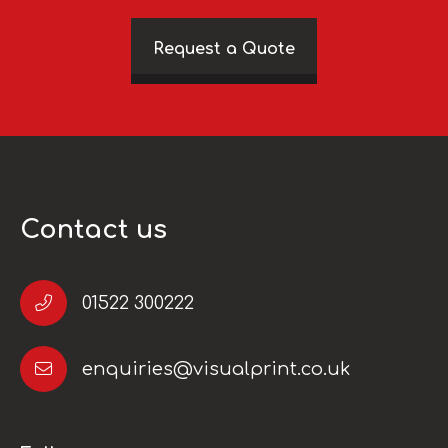
Request a Quote
Contact us
01522 300222
enquiries@visualprint.co.uk