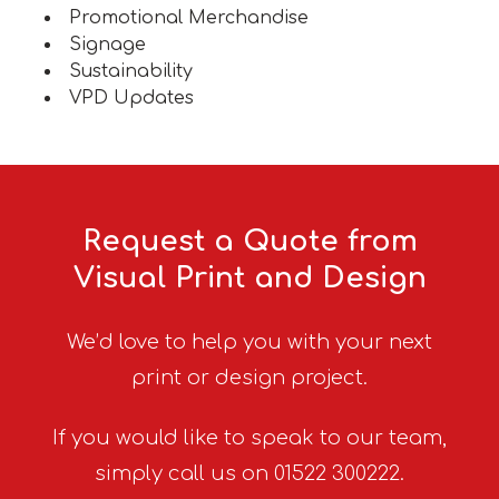
Promotional Merchandise
Signage
Sustainability
VPD Updates
Request a Quote from
Visual Print and Design
We’d love to help you with your next
print or design project.
If you would like to speak to our team,
simply call us on 01522 300222.