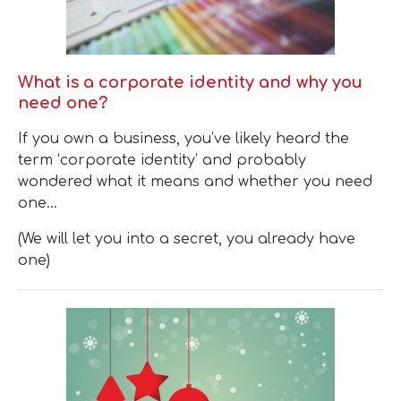
What is a corporate identity and why you
need one?
If you own a business, you’ve likely heard the
term ‘corporate identity’ and probably
wondered what it means and whether you need
one…
(We will let you into a secret, you already have
one)