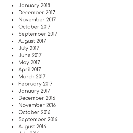
January 2018
December 2017
November 2017
October 2017
September 2017
August 2017
July 2017
June 2017
May 2017
April 2017
March 2017
February 2017
January 2017
December 2016
November 2016
October 2016
September 2016
August 2016