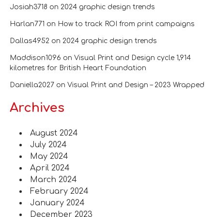
Josiah3718
on
2024 graphic design trends
Harlan771
on
How to track ROI from print campaigns
Dallas4952
on
2024 graphic design trends
Maddison1096
on
Visual Print and Design cycle 1,914
kilometres for British Heart Foundation
Daniella2027
on
Visual Print and Design – 2023 Wrapped
Archives
August 2024
July 2024
May 2024
April 2024
March 2024
February 2024
January 2024
December 2023