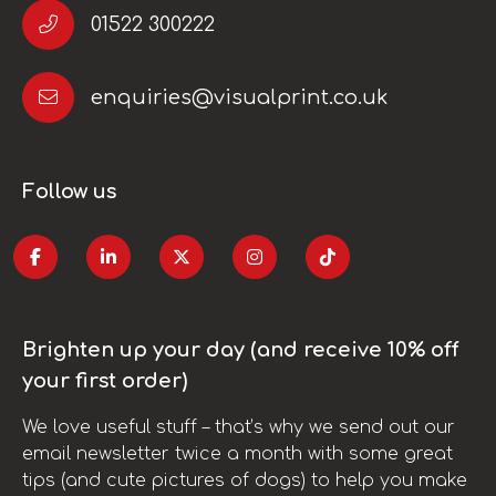
01522 300222
enquiries@visualprint.co.uk
Follow us
Brighten up your day (and receive 10% off
your first order)
We love useful stuff – that’s why we send out our
email newsletter twice a month with some great
tips (and cute pictures of dogs) to help you make