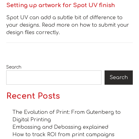
Setting up artwork for Spot UV finish
Spot UV can add a subtle bit of difference to
your designs. Read more on how to submit your
design files correctly.
Search
Search
Recent Posts
The Evolution of Print: From Gutenberg to
Digital Printing
Embossing and Debossing explained
How to track ROI from print campaigns