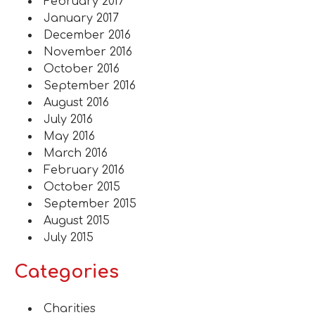
February 2017
January 2017
December 2016
November 2016
October 2016
September 2016
August 2016
July 2016
May 2016
March 2016
February 2016
October 2015
September 2015
August 2015
July 2015
Categories
Charities