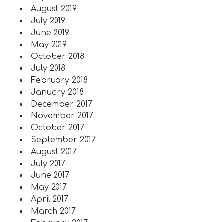
August 2019
July 2019
June 2019
May 2019
October 2018
July 2018
February 2018
January 2018
December 2017
November 2017
October 2017
September 2017
August 2017
July 2017
June 2017
May 2017
April 2017
March 2017