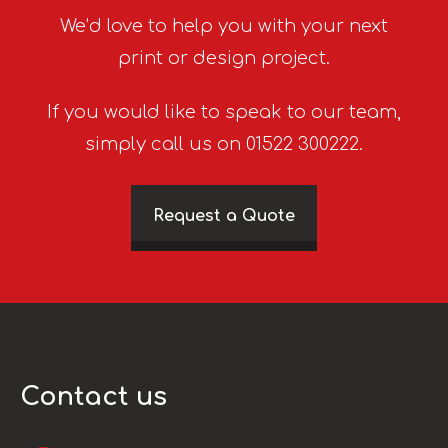
We’d love to help you with your next
print or design project.
If you would like to speak to our team,
simply call us on 01522 300222.
Request a Quote
Contact us