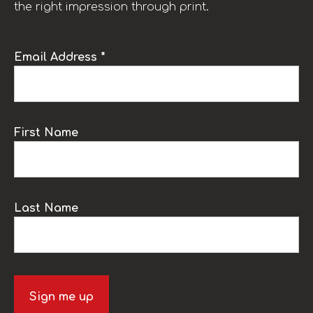
the right impression through print.
Email Address *
First Name
Last Name
Sign me up