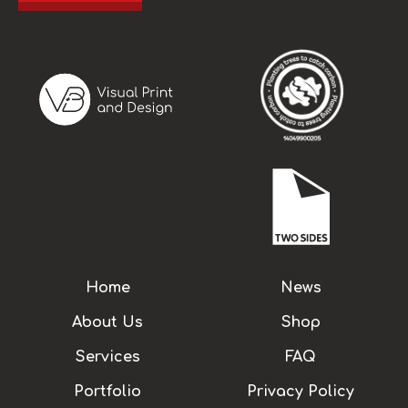
Home
News
About Us
Shop
Services
FAQ
Portfolio
Privacy Policy