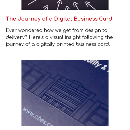
The Journey of a Digital Business Card
Ever wondered how we get from design to
delivery? Here’s a visual insight following the
journey of a digitally printed business card.