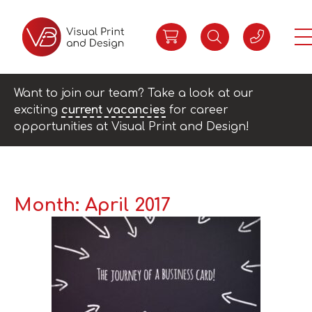
Want to join our team? Take a look at our
exciting
current vacancies
for career
opportunities at Visual Print and Design!
Month:
April 2017