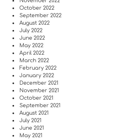
November 2022
October 2022
September 2022
August 2022
July 2022
June 2022
May 2022
April 2022
March 2022
February 2022
January 2022
December 2021
November 2021
October 2021
September 2021
August 2021
July 2021
June 2021
May 2021