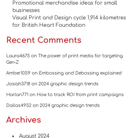
Promotional merchandise ideas for small
businesses
Visual Print and Design cycle 1,914 kilometres
for British Heart Foundation
Recent Comments
Laura4675
on
The power of print media for targeting
Gen-Z
Amber1059
on
Embossing and Debossing explained
Josiah3718
on
2024 graphic design trends
Harlan771
on
How to track ROI from print campaigns
Dallas4952
on
2024 graphic design trends
Archives
August 2024