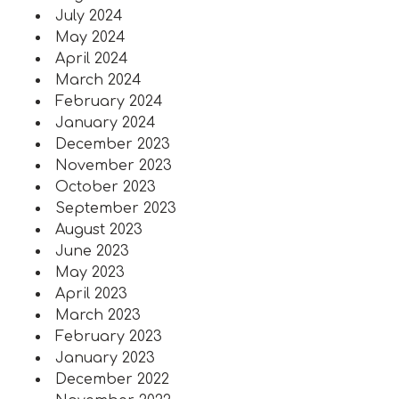
July 2024
May 2024
April 2024
March 2024
February 2024
January 2024
December 2023
November 2023
October 2023
September 2023
August 2023
June 2023
May 2023
April 2023
March 2023
February 2023
January 2023
December 2022