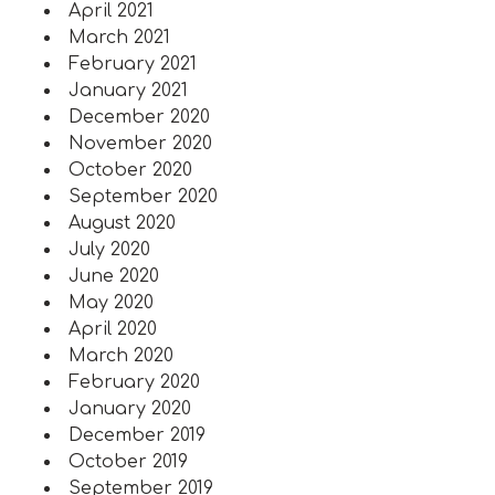
April 2021
March 2021
February 2021
January 2021
December 2020
November 2020
October 2020
September 2020
August 2020
July 2020
June 2020
May 2020
April 2020
March 2020
February 2020
January 2020
December 2019
October 2019
September 2019