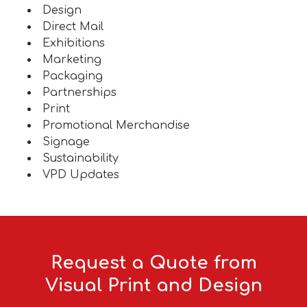
Design
Direct Mail
Exhibitions
Marketing
Packaging
Partnerships
Print
Promotional Merchandise
Signage
Sustainability
VPD Updates
Request a Quote from
Visual Print and Design