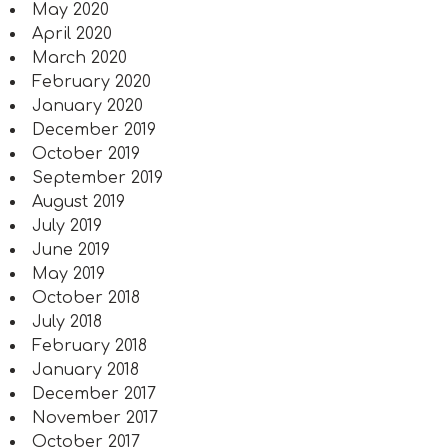
May 2020
April 2020
March 2020
February 2020
January 2020
December 2019
October 2019
September 2019
August 2019
July 2019
June 2019
May 2019
October 2018
July 2018
February 2018
January 2018
December 2017
November 2017
October 2017