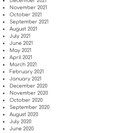
December 2021
November 2021
October 2021
September 2021
August 2021
July 2021
June 2021
May 2021
April 2021
March 2021
February 2021
January 2021
December 2020
November 2020
October 2020
September 2020
August 2020
July 2020
June 2020