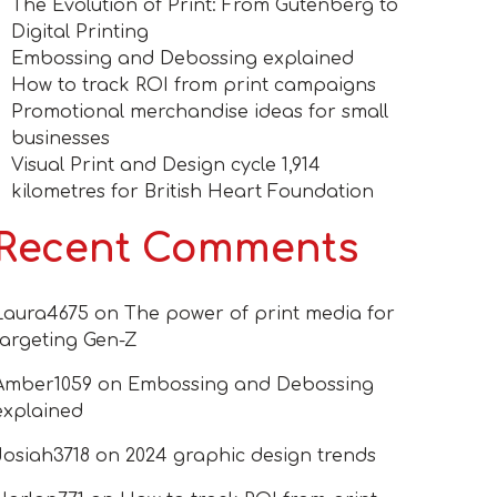
The Evolution of Print: From Gutenberg to
Digital Printing
Embossing and Debossing explained
How to track ROI from print campaigns
Promotional merchandise ideas for small
businesses
Visual Print and Design cycle 1,914
kilometres for British Heart Foundation
Recent Comments
Laura4675
on
The power of print media for
targeting Gen-Z
Amber1059
on
Embossing and Debossing
explained
Josiah3718
on
2024 graphic design trends