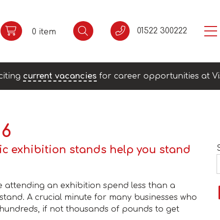
01522 300222
0 item
citing
current vacancies
for career opportunities at Vi
16
ic exhibition stands help you stand
 attending an exhibition spend less than a
 stand. A crucial minute for many businesses who
hundreds, if not thousands of pounds to get