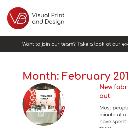
Want to join our team? Take a look at our ex
Month:
February 20
New fabr
out
Most people
minute at a
have spent 