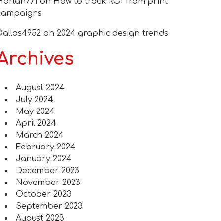
Harlan771
on
How to track ROI from print
campaigns
Dallas4952
on
2024 graphic design trends
Archives
August 2024
July 2024
May 2024
April 2024
March 2024
February 2024
January 2024
December 2023
November 2023
October 2023
September 2023
August 2023