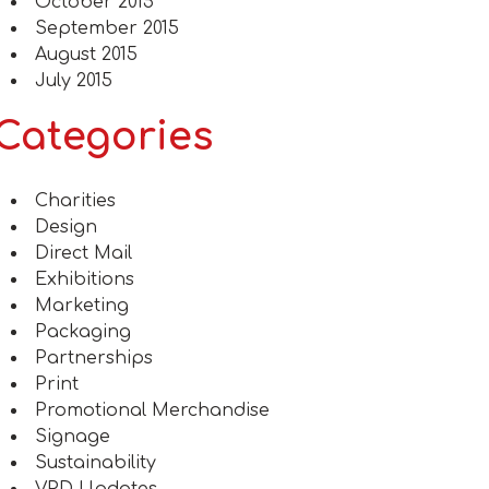
October 2015
September 2015
August 2015
July 2015
Categories
Charities
Design
Direct Mail
Exhibitions
Marketing
Packaging
Partnerships
Print
Promotional Merchandise
Signage
Sustainability