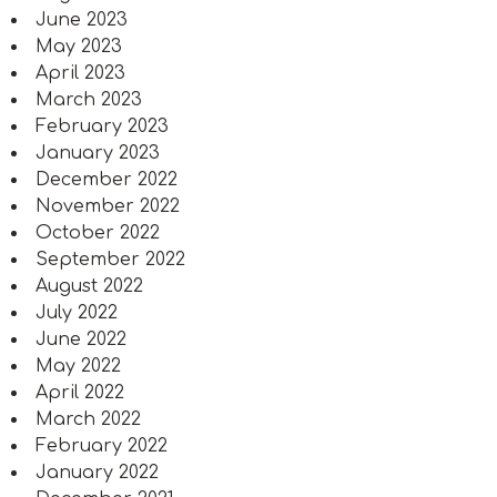
June 2023
May 2023
April 2023
March 2023
February 2023
January 2023
December 2022
November 2022
October 2022
September 2022
August 2022
July 2022
June 2022
May 2022
April 2022
March 2022
February 2022
January 2022