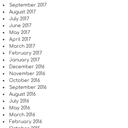
September 2017
August 2017
July 2017
June 2017
May 2017
April 2017
March 2017
February 2017
January 2017
December 2016
November 2016
October 2016
September 2016
August 2016
July 2016
May 2016
March 2016
February 2016