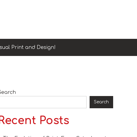
sual Print and Design!
Search
Search
Recent Posts