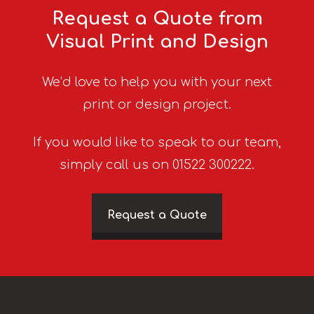
Request a Quote from
Visual Print and Design
We’d love to help you with your next
print or design project.
If you would like to speak to our team,
simply call us on 01522 300222.
Request a Quote