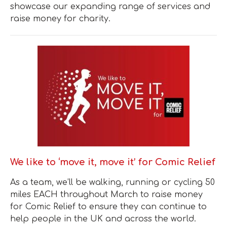
showcase our expanding range of services and
raise money for charity.
We like to ‘move it, move it’ for Comic Relief
As a team, we’ll be walking, running or cycling 50
miles EACH throughout March to raise money
for Comic Relief to ensure they can continue to
help people in the UK and across the world.