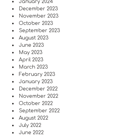
January 2024
December 2023
November 2023
October 2023
September 2023
August 2023
June 2023
May 2023
April 2023
March 2023
February 2023
January 2023
December 2022
November 2022
October 2022
September 2022
August 2022
July 2022
June 2022