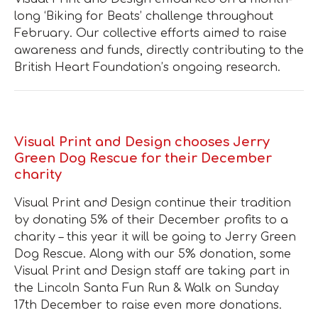
long ‘Biking for Beats’ challenge throughout
February. Our collective efforts aimed to raise
awareness and funds, directly contributing to the
British Heart Foundation’s ongoing research.
Visual Print and Design chooses Jerry
Green Dog Rescue for their December
charity
Visual Print and Design continue their tradition
by donating 5% of their December profits to a
charity – this year it will be going to Jerry Green
Dog Rescue. Along with our 5% donation, some
Visual Print and Design staff are taking part in
the Lincoln Santa Fun Run & Walk on Sunday
17th December to raise even more donations.