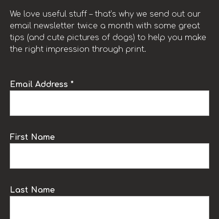
We love useful stuff – that’s why we send out our
email newsletter twice a month with some great
tips (and cute pictures of dogs) to help you make
the right impression through print.
Email Address *
First Name
Last Name