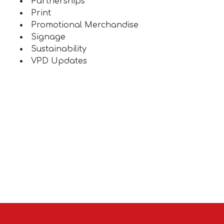
Partnerships
Print
Promotional Merchandise
Signage
Sustainability
VPD Updates