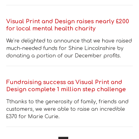
Visual Print and Design raises nearly £200
for local mental health charity
We’re delighted to announce that we have raised
much-needed funds for Shine Lincolnshire by
donating a portion of our December profits.
Fundraising success as Visual Print and
Design complete 1 million step challenge
Tthanks to the generosity of family, friends and
customers, we were able to raise an incredible
£370 for Marie Curie.