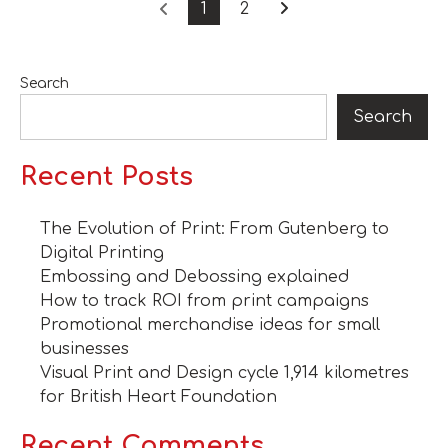
1
2
Search
Search
Recent Posts
The Evolution of Print: From Gutenberg to
Digital Printing
Embossing and Debossing explained
How to track ROI from print campaigns
Promotional merchandise ideas for small
businesses
Visual Print and Design cycle 1,914 kilometres
for British Heart Foundation
Recent Comments