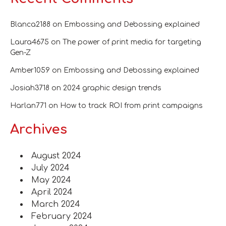
Blanca2188
on
Embossing and Debossing explained
Laura4675
on
The power of print media for targeting
Gen-Z
Amber1059
on
Embossing and Debossing explained
Josiah3718
on
2024 graphic design trends
Harlan771
on
How to track ROI from print campaigns
Archives
August 2024
July 2024
May 2024
April 2024
March 2024
February 2024