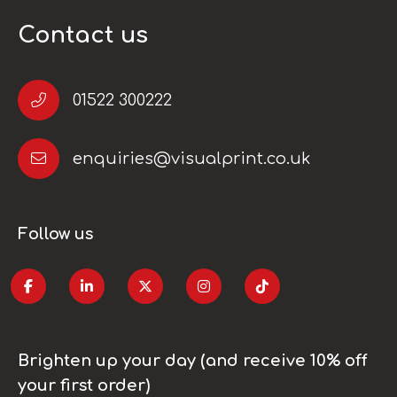
Contact us
01522 300222
enquiries@visualprint.co.uk
Follow us
Brighten up your day (and receive 10% off
your first order)