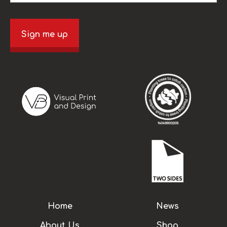
Sign me up
Home
News
About Us
Shop