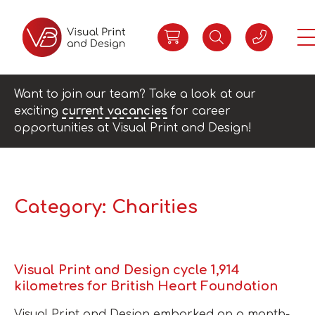
Want to join our team? Take a look at our
exciting
current vacancies
for career
opportunities at Visual Print and Design!
Category:
Charities
Visual Print and Design cycle 1,914
kilometres for British Heart Foundation
Visual Print and Design embarked on a month-