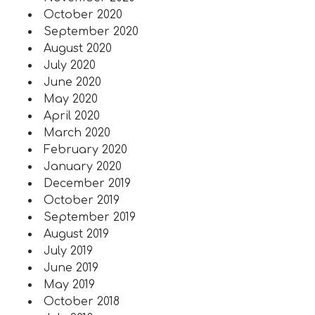
October 2020
September 2020
August 2020
July 2020
June 2020
May 2020
April 2020
March 2020
February 2020
January 2020
December 2019
October 2019
September 2019
August 2019
July 2019
June 2019
May 2019
October 2018