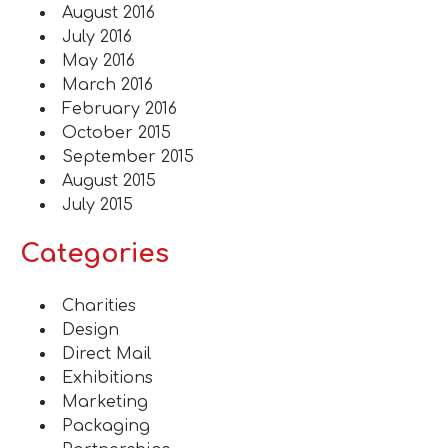
August 2016
July 2016
May 2016
March 2016
February 2016
October 2015
September 2015
August 2015
July 2015
Categories
Charities
Design
Direct Mail
Exhibitions
Marketing
Packaging