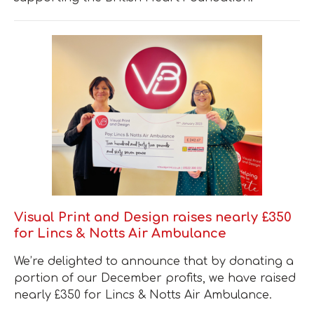
Visual Print and Design raises nearly £350
for Lincs & Notts Air Ambulance
We’re delighted to announce that by donating a
portion of our December profits, we have raised
nearly £350 for Lincs & Notts Air Ambulance.