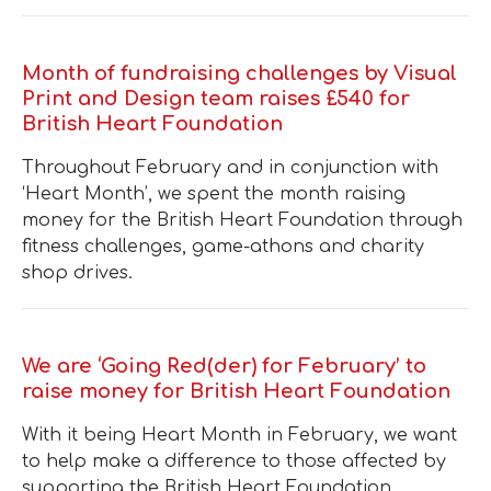
Month of fundraising challenges by Visual
Print and Design team raises £540 for
British Heart Foundation
Throughout February and in conjunction with
‘Heart Month’, we spent the month raising
money for the British Heart Foundation through
fitness challenges, game-athons and charity
shop drives.
We are ‘Going Red(der) for February’ to
raise money for British Heart Foundation
With it being Heart Month in February, we want
to help make a difference to those affected by
supporting the British Heart Foundation.