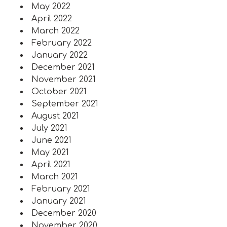
May 2022
April 2022
March 2022
February 2022
January 2022
December 2021
November 2021
October 2021
September 2021
August 2021
July 2021
June 2021
May 2021
April 2021
March 2021
February 2021
January 2021
December 2020
November 2020