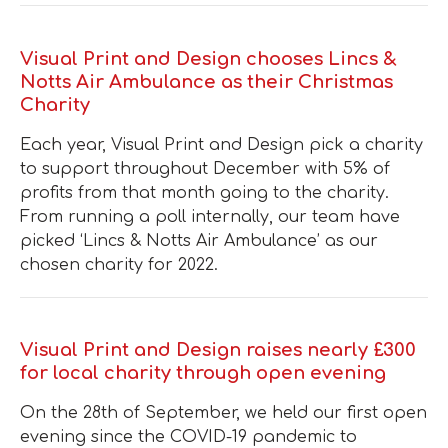
Visual Print and Design chooses Lincs &
Notts Air Ambulance as their Christmas
Charity
Each year, Visual Print and Design pick a charity
to support throughout December with 5% of
profits from that month going to the charity.
From running a poll internally, our team have
picked ‘Lincs & Notts Air Ambulance’ as our
chosen charity for 2022 .
Visual Print and Design raises nearly £300
for local charity through open evening
On the 28th of September, we held our first open
evening since the COVID-19 pandemic to