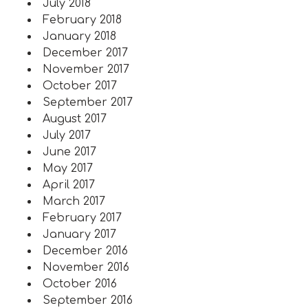
July 2018
February 2018
January 2018
December 2017
November 2017
October 2017
September 2017
August 2017
July 2017
June 2017
May 2017
April 2017
March 2017
February 2017
January 2017
December 2016
November 2016
October 2016
September 2016