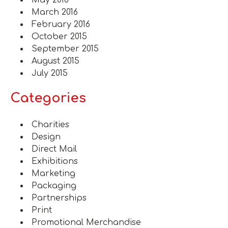
May 2016
March 2016
February 2016
October 2015
September 2015
August 2015
July 2015
Categories
Charities
Design
Direct Mail
Exhibitions
Marketing
Packaging
Partnerships
Print
Promotional Merchandise