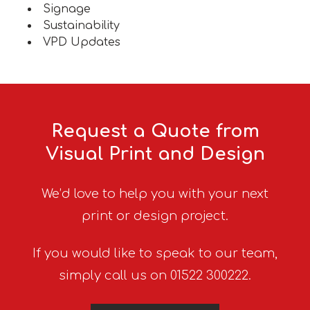
Signage
Sustainability
VPD Updates
Request a Quote from
Visual Print and Design
We’d love to help you with your next
print or design project.
If you would like to speak to our team,
simply call us on 01522 300222.