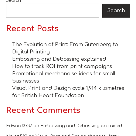
Search
Search
Recent Posts
The Evolution of Print: From Gutenberg to
Digital Printing
Embossing and Debossing explained
How to track ROI from print campaigns
Promotional merchandise ideas for small
businesses
Visual Print and Design cycle 1,914 kilometres
for British Heart Foundation
Recent Comments
Edward3737
on
Embossing and Debossing explained