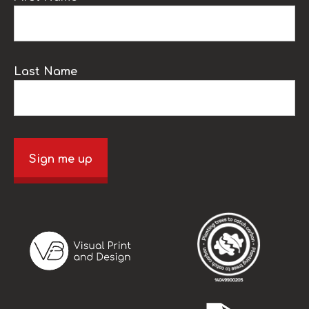
Last Name
Sign me up