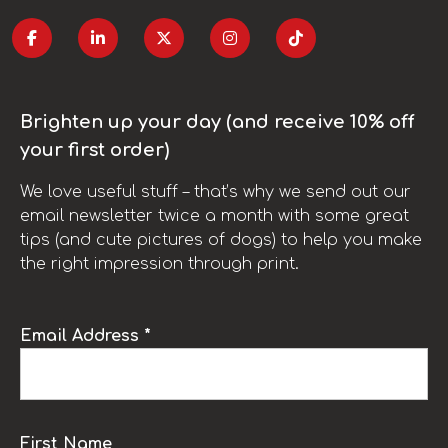
Brighten up your day (and receive 10% off
your first order)
We love useful stuff – that’s why we send out our
email newsletter twice a month with some great
tips (and cute pictures of dogs) to help you make
the right impression through print.
Email Address *
First Name