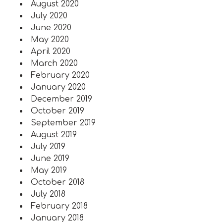
August 2020
July 2020
June 2020
May 2020
April 2020
March 2020
February 2020
January 2020
December 2019
October 2019
September 2019
August 2019
July 2019
June 2019
May 2019
October 2018
July 2018
February 2018
January 2018