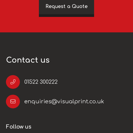
Request a Quote
Contact us
01522 300222
enquiries@visualprint.co.uk
Follow us