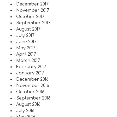
December 2017
November 2017
October 2017
September 2017
August 2017
July 2017
June 2017
May 2017
April 2017
March 2017
February 2017
January 2017
December 2016
November 2016
October 2016
September 2016
August 2016
July 2016