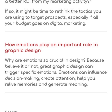
a better ROI from my marketing activity?”
If so, it might be time to rethink the tactics you
are using to target prospects, especially if all
your budget goes on digital marketing.
How emotions play an important role in
graphic design
Why are emotions so crucial in design? Because
believe it or not, great graphic design can
trigger specific emotions. Emotions can influence
decision-making, create attention, help you
relive memories and generate meaning.