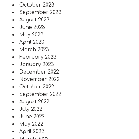
October 2023
September 2023
August 2023
June 2023
May 2023
April 2023
March 2023
February 2023
January 2023
December 2022
November 2022
October 2022
September 2022
August 2022
July 2022
June 2022
May 2022
April 2022