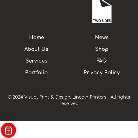
Home
News
About Us
Shop
Services
FAQ
Portfolio
Privacy Policy
© 2024 Visual Print & Design, Lincoln Printers – All rights
reserved