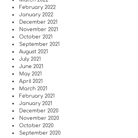
March 2022
February 2022
January 2022
December 2021
November 2021
October 2021
September 2021
August 2021
July 2021
June 2021
May 2021
April 2021
March 2021
February 2021
January 2021
December 2020
November 2020
October 2020
September 2020