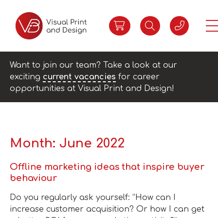
Want to join our team? Take a look at our
exciting
current vacancies
for career
opportunities at Visual Print and Design!
Month:
June 2022
Offline marketing ideas that inspire buyer
behaviour
Do you regularly ask yourself: “How can I
increase customer acquisition? Or how I can get