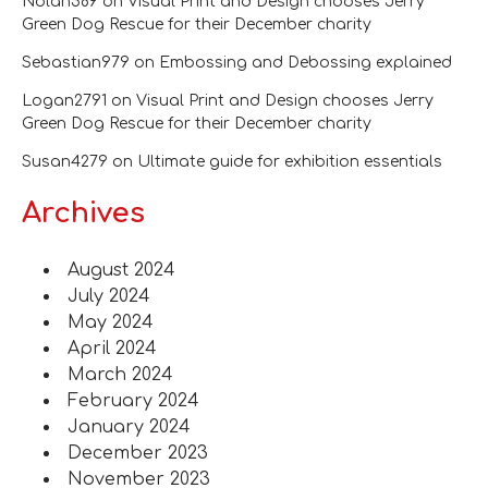
Nolan589
on
Visual Print and Design chooses Jerry
Green Dog Rescue for their December charity
Sebastian979
on
Embossing and Debossing explained
Logan2791
on
Visual Print and Design chooses Jerry
Green Dog Rescue for their December charity
Susan4279
on
Ultimate guide for exhibition essentials
Archives
August 2024
July 2024
May 2024
April 2024
March 2024
February 2024
January 2024
December 2023
November 2023