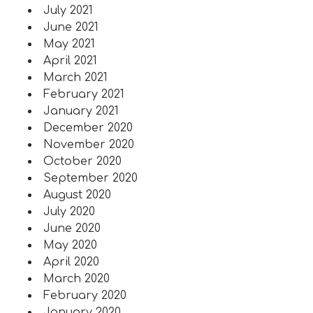
July 2021
June 2021
May 2021
April 2021
March 2021
February 2021
January 2021
December 2020
November 2020
October 2020
September 2020
August 2020
July 2020
June 2020
May 2020
April 2020
March 2020
February 2020
January 2020