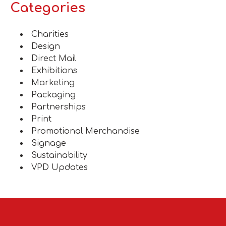
Categories
Charities
Design
Direct Mail
Exhibitions
Marketing
Packaging
Partnerships
Print
Promotional Merchandise
Signage
Sustainability
VPD Updates