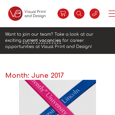
Want to join our team? Take a look at our
exciting
current vacancies
for career
opportunities at Visual Print and Design!
Month:
June 2017