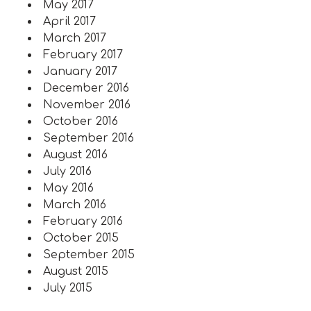
May 2017
April 2017
March 2017
February 2017
January 2017
December 2016
November 2016
October 2016
September 2016
August 2016
July 2016
May 2016
March 2016
February 2016
October 2015
September 2015
August 2015
July 2015