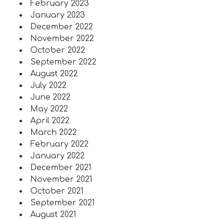
February 2023
January 2023
December 2022
November 2022
October 2022
September 2022
August 2022
July 2022
June 2022
May 2022
April 2022
March 2022
February 2022
January 2022
December 2021
November 2021
October 2021
September 2021
August 2021