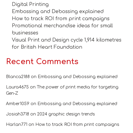
Digital Printing
Embossing and Debossing explained
How to track ROI from print campaigns
Promotional merchandise ideas for small
businesses
Visual Print and Design cycle 1,914 kilometres
for British Heart Foundation
Recent Comments
Blanca2188
on
Embossing and Debossing explained
Laura4675
on
The power of print media for targeting
Gen-Z
Amber1059
on
Embossing and Debossing explained
Josiah3718
on
2024 graphic design trends
Harlan771
on
How to track ROI from print campaigns