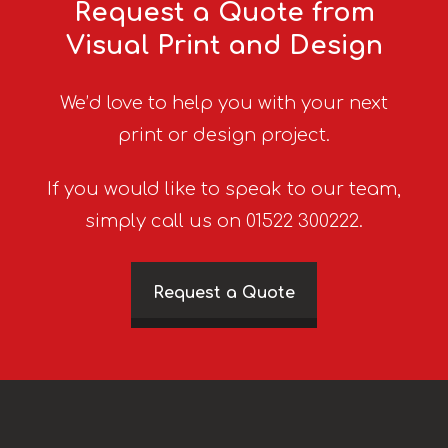
Request a Quote from
Visual Print and Design
We’d love to help you with your next
print or design project.
If you would like to speak to our team,
simply call us on 01522 300222.
Request a Quote