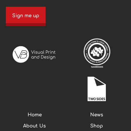
Sign me up
Home
News
About Us
Shop