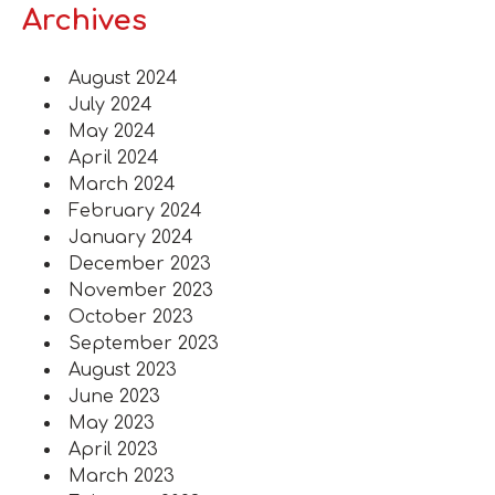
Archives
August 2024
July 2024
May 2024
April 2024
March 2024
February 2024
January 2024
December 2023
November 2023
October 2023
September 2023
August 2023
June 2023
May 2023
April 2023
March 2023