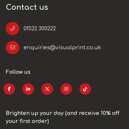
Contact us
01522 300222
enquiries@visualprint.co.uk
Follow us
Brighten up your day (and receive 10% off
your first order)