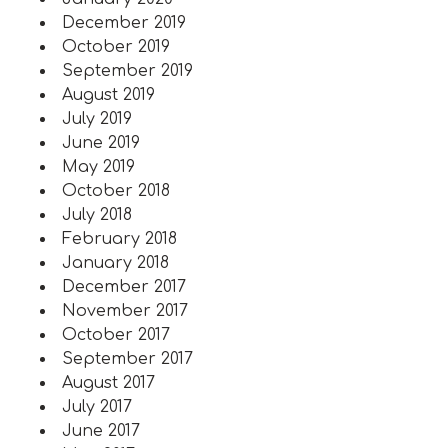
December 2019
October 2019
September 2019
August 2019
July 2019
June 2019
May 2019
October 2018
July 2018
February 2018
January 2018
December 2017
November 2017
October 2017
September 2017
August 2017
July 2017
June 2017