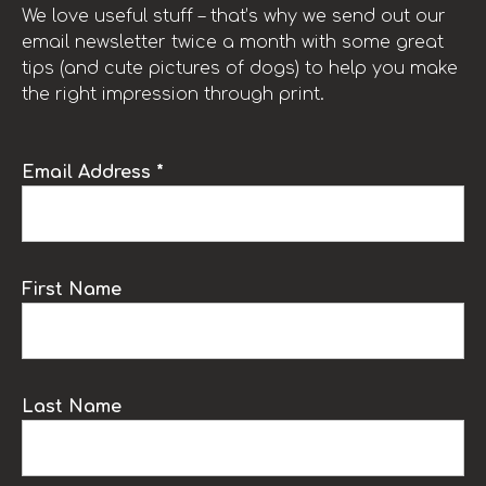
We love useful stuff – that’s why we send out our
email newsletter twice a month with some great
tips (and cute pictures of dogs) to help you make
the right impression through print.
Email Address *
First Name
Last Name