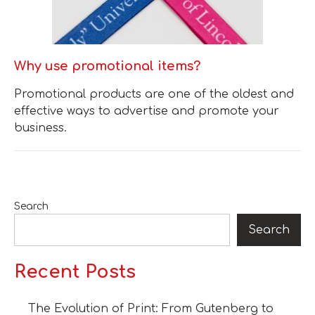
Why use promotional items?
​Promotional products are one of the oldest and
effective ways to advertise and promote your
business.
Search
Search
Recent Posts
The Evolution of Print: From Gutenberg to