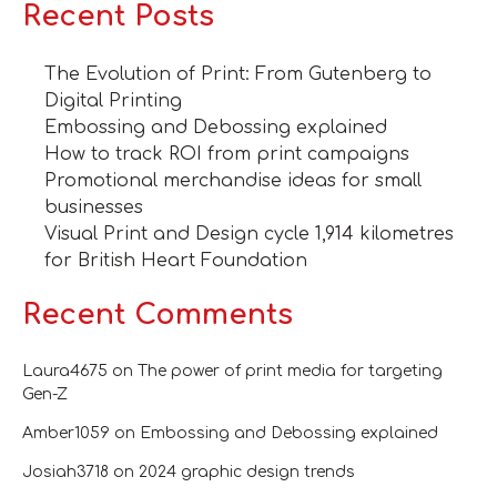
Recent Posts
The Evolution of Print: From Gutenberg to
Digital Printing
Embossing and Debossing explained
How to track ROI from print campaigns
Promotional merchandise ideas for small
businesses
Visual Print and Design cycle 1,914 kilometres
for British Heart Foundation
Recent Comments
Laura4675
on
The power of print media for targeting
Gen-Z
Amber1059
on
Embossing and Debossing explained
Josiah3718
on
2024 graphic design trends