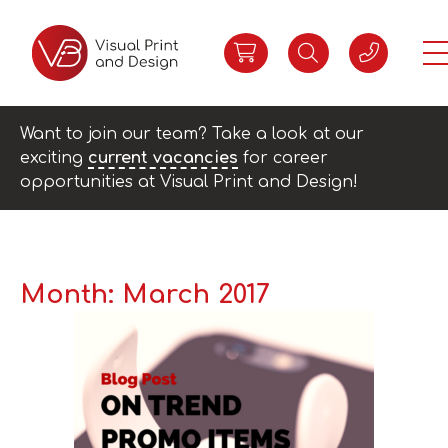
Want to join our team? Take a look at our
exciting
current vacancies
for career
opportunities at Visual Print and Design!
Month:
March 2017