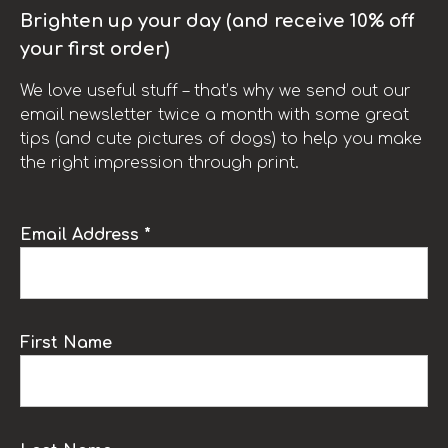
Brighten up your day (and receive 10% off
your first order)
We love useful stuff – that’s why we send out our
email newsletter twice a month with some great
tips (and cute pictures of dogs) to help you make
the right impression through print.
Email Address *
First Name