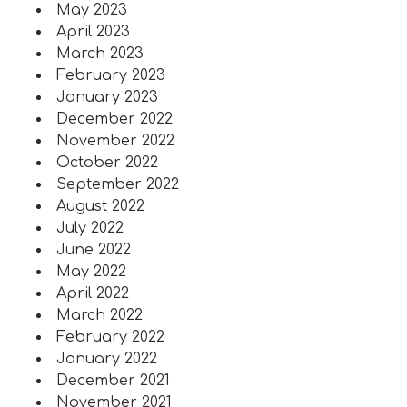
May 2023
April 2023
March 2023
February 2023
January 2023
December 2022
November 2022
October 2022
September 2022
August 2022
July 2022
June 2022
May 2022
April 2022
March 2022
February 2022
January 2022
December 2021
November 2021