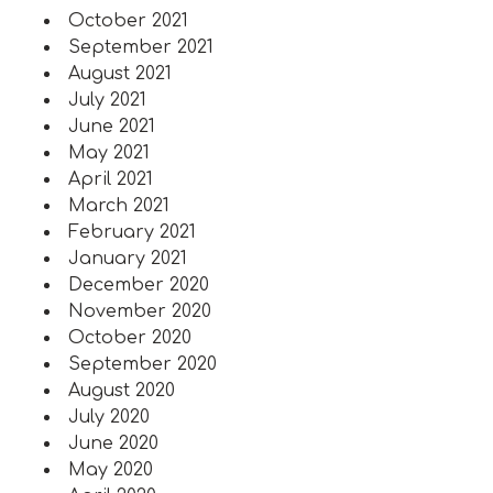
October 2021
September 2021
August 2021
July 2021
June 2021
May 2021
April 2021
March 2021
February 2021
January 2021
December 2020
November 2020
October 2020
September 2020
August 2020
July 2020
June 2020
May 2020