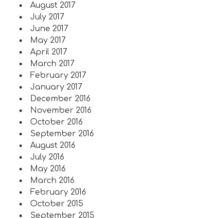
August 2017
July 2017
June 2017
May 2017
April 2017
March 2017
February 2017
January 2017
December 2016
November 2016
October 2016
September 2016
August 2016
July 2016
May 2016
March 2016
February 2016
October 2015
September 2015