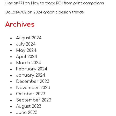
Harlan771
on
How to track ROI from print campaigns
Dallas4952
on
2024 graphic design trends
Archives
August 2024
July 2024
May 2024
April 2024
March 2024
February 2024
January 2024
December 2023
November 2023
October 2023
September 2023
August 2023
June 2023