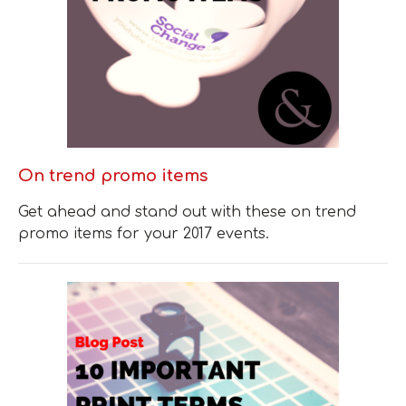
On trend promo items
Get ahead and stand out with these on trend
promo items for your 2017 events.