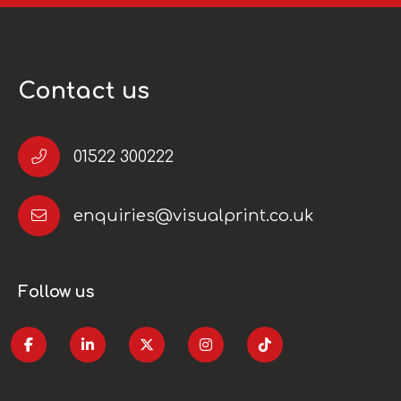
Contact us
01522 300222
enquiries@visualprint.co.uk
Follow us