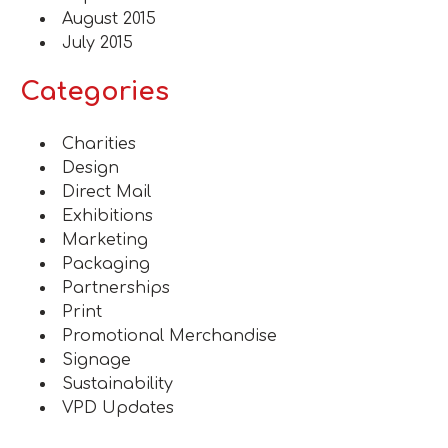
August 2015
July 2015
Categories
Charities
Design
Direct Mail
Exhibitions
Marketing
Packaging
Partnerships
Print
Promotional Merchandise
Signage
Sustainability
VPD Updates