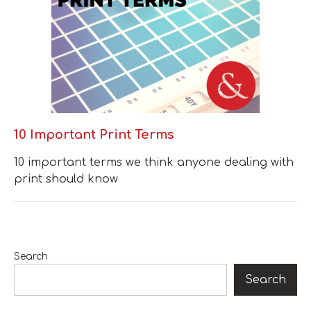
10 Important Print Terms
10 important terms we think anyone dealing with
print should know
Search
Search