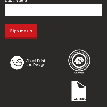
Last Name
Sign me up