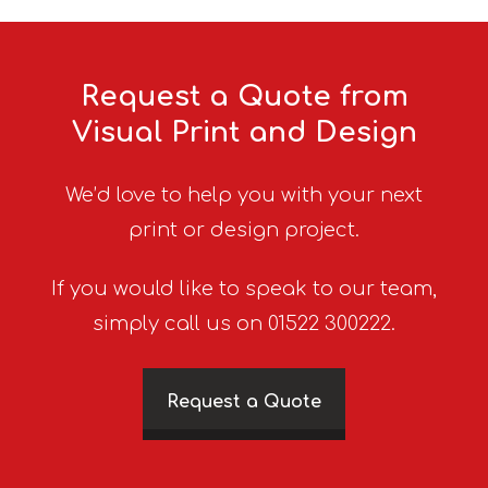
Request a Quote from
Visual Print and Design
We’d love to help you with your next
print or design project.
If you would like to speak to our team,
simply call us on 01522 300222.
Request a Quote