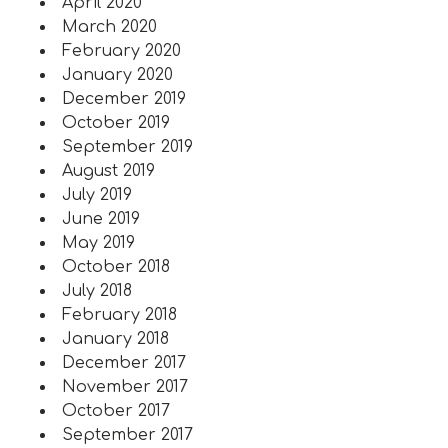
April 2020
March 2020
February 2020
January 2020
December 2019
October 2019
September 2019
August 2019
July 2019
June 2019
May 2019
October 2018
July 2018
February 2018
January 2018
December 2017
November 2017
October 2017
September 2017