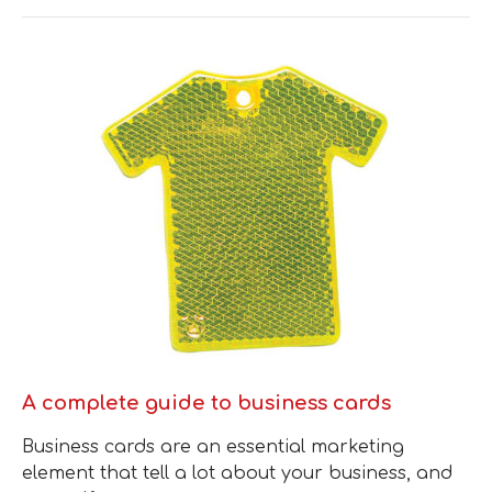
A complete guide to business cards
Business cards are an essential marketing
element that tell a lot about your business, and