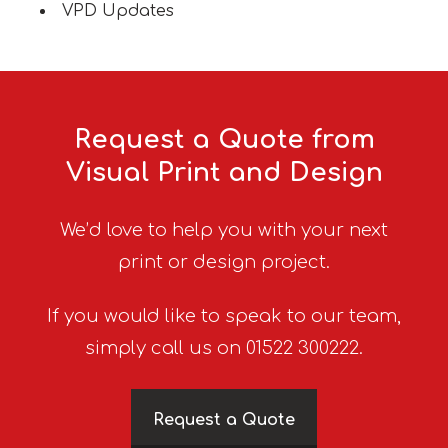
VPD Updates
Request a Quote from
Visual Print and Design
We’d love to help you with your next
print or design project.
If you would like to speak to our team,
simply call us on 01522 300222.
Request a Quote