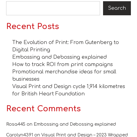
Search
Recent Posts
The Evolution of Print: From Gutenberg to
Digital Printing
Embossing and Debossing explained
How to track ROI from print campaigns
Promotional merchandise ideas for small
businesses
Visual Print and Design cycle 1,914 kilometres
for British Heart Foundation
Recent Comments
Rosa445
on
Embossing and Debossing explained
Carolyn4391
on
Visual Print and Design – 2023 Wrapped