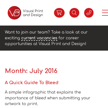
Want to join our team? Take a look at our
exciting
current vacancies
for career
opportunities at Visual Print and Design!
Month:
July 2016
A Quick Guide To Bleed
A simple infographic that explains the
importance of bleed when submitting your
artwork to print.