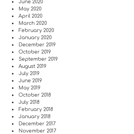
June 2020
May 2020
April 2020
March 2020
February 2020
January 2020
December 2019
October 2019
September 2019
August 2019
July 2019
June 2019
May 2019
October 2018
July 2018
February 2018
January 2018
December 2017
November 2017