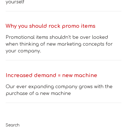
yourself
Why you should rock promo items
Promotional items shouldn’t be over looked
when thinking of new marketing concepts for
your company.
Increased demand = new machine
Our ever expanding company grows with the
purchase of a new machine
Search