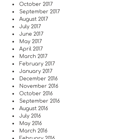
October 2017
September 2017
August 2017
July 2017
June 2017
May 2017
April 2017
March 2017
February 2017
January 2017
December 2016
November 2016
October 2016
September 2016
August 2016
July 2016
May 2016
March 2016
February 2016