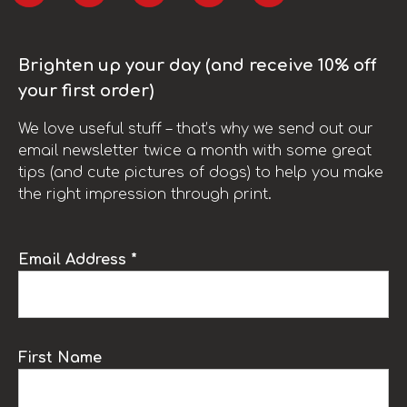
Brighten up your day (and receive 10% off
your first order)
We love useful stuff – that’s why we send out our
email newsletter twice a month with some great
tips (and cute pictures of dogs) to help you make
the right impression through print.
Email Address *
First Name