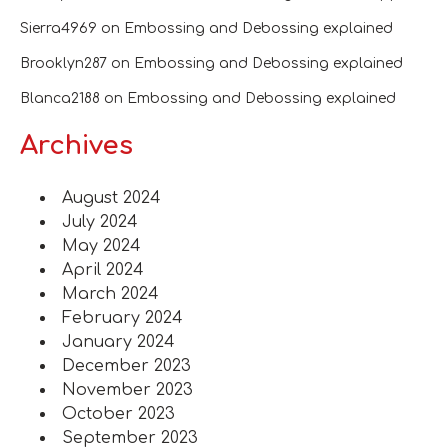
Sierra4969
on
Embossing and Debossing explained
Brooklyn287
on
Embossing and Debossing explained
Blanca2188
on
Embossing and Debossing explained
Archives
August 2024
July 2024
May 2024
April 2024
March 2024
February 2024
January 2024
December 2023
November 2023
October 2023
September 2023