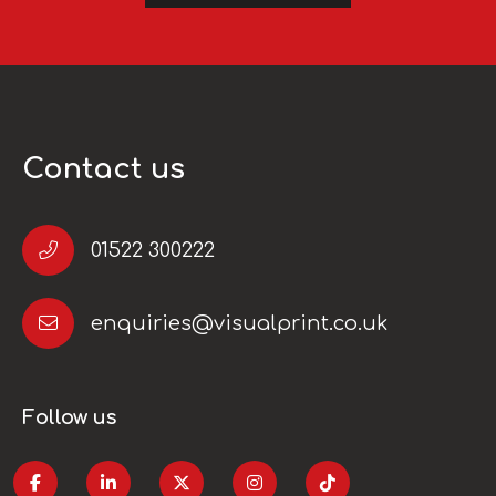
Contact us
01522 300222
enquiries@visualprint.co.uk
Follow us