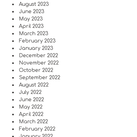
August 2023
June 2023
May 2023
April 2023
March 2023
February 2023
January 2023
December 2022
November 2022
October 2022
September 2022
August 2022
July 2022
June 2022
May 2022
April 2022
March 2022
February 2022
January 2022