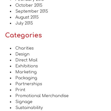
October 2015
September 2015
August 2015
July 2015
Categories
Charities
Design
Direct Mail
Exhibitions
Marketing
Packaging
Partnerships
Print
Promotional Merchandise
Signage
Sustainability