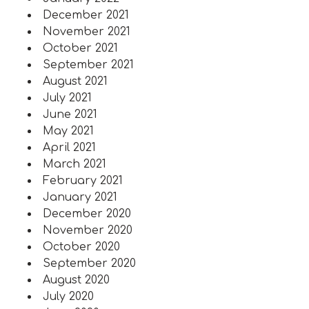
December 2021
November 2021
October 2021
September 2021
August 2021
July 2021
June 2021
May 2021
April 2021
March 2021
February 2021
January 2021
December 2020
November 2020
October 2020
September 2020
August 2020
July 2020