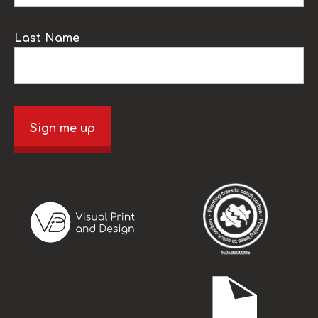
Last Name
Sign me up