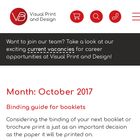
Want to join our team? Take a look at our
exciting
current vacancies
for career
opportunities at Visual Print and Design!
Month:
October 2017
Binding guide for booklets
​Considering the binding of your next booklet or
brochure print is just as an important decision
as the paper it will be printed on.