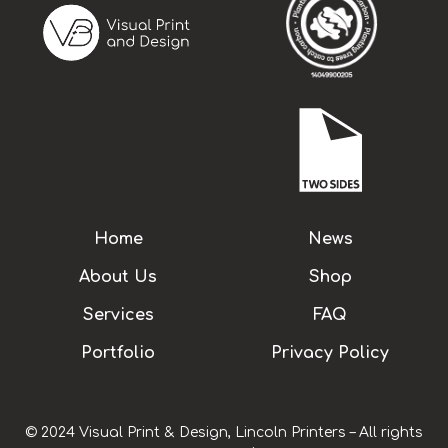
Home
News
About Us
Shop
Services
FAQ
Portfolio
Privacy Policy
© 2024 Visual Print & Design, Lincoln Printers – All rights