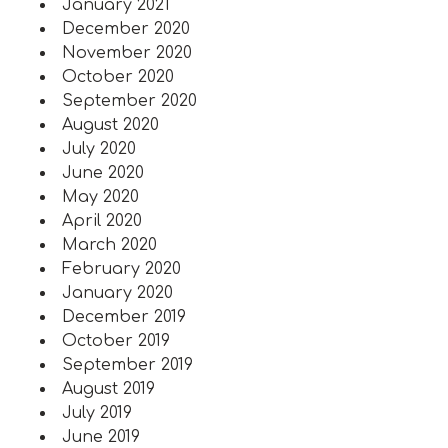
January 2021
December 2020
November 2020
October 2020
September 2020
August 2020
July 2020
June 2020
May 2020
April 2020
March 2020
February 2020
January 2020
December 2019
October 2019
September 2019
August 2019
July 2019
June 2019