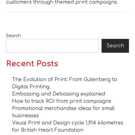
customers through themed print campaigns.
Search
Search
Recent Posts
The Evolution of Print: From Gutenberg to
Digital Printing
Embossing and Debossing explained
How to track ROI from print campaigns
Promotional merchandise ideas for small
businesses
Visual Print and Design cycle 1,914 kilometres
for British Heart Foundation