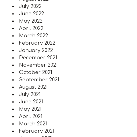
July 2022
June 2022
May 2022
April 2022
March 2022
February 2022
January 2022
December 2021
November 2021
October 2021
September 2021
August 2021
July 2021
June 2021
May 2021
April 2021
March 2021
February 2021