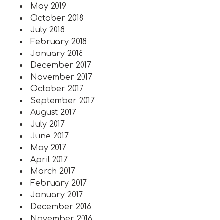
May 2019
October 2018
July 2018
February 2018
January 2018
December 2017
November 2017
October 2017
September 2017
August 2017
July 2017
June 2017
May 2017
April 2017
March 2017
February 2017
January 2017
December 2016
November 2016