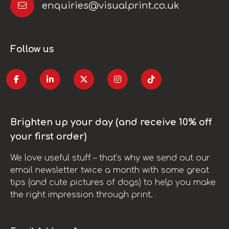
enquiries@visualprint.co.uk
Follow us
Brighten up your day (and receive 10% off
your first order)
We love useful stuff – that’s why we send out our
email newsletter twice a month with some great
tips (and cute pictures of dogs) to help you make
the right impression through print.