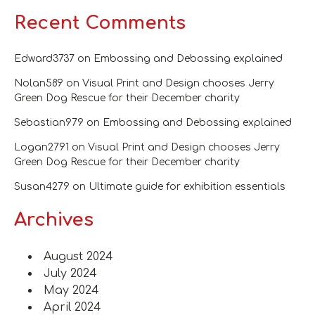
Recent Comments
Edward3737
on
Embossing and Debossing explained
Nolan589
on
Visual Print and Design chooses Jerry
Green Dog Rescue for their December charity
Sebastian979
on
Embossing and Debossing explained
Logan2791
on
Visual Print and Design chooses Jerry
Green Dog Rescue for their December charity
Susan4279
on
Ultimate guide for exhibition essentials
Archives
August 2024
July 2024
May 2024
April 2024