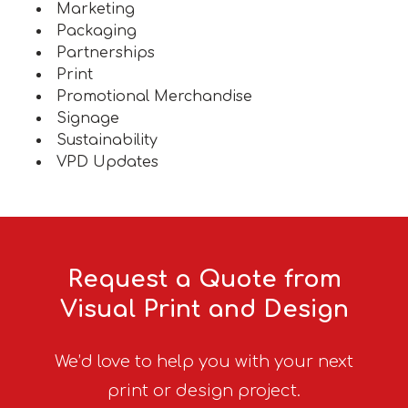
Marketing
Packaging
Partnerships
Print
Promotional Merchandise
Signage
Sustainability
VPD Updates
Request a Quote from
Visual Print and Design
We’d love to help you with your next
print or design project.