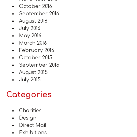
October 2016
September 2016
August 2016
July 2016
May 2016
March 2016
February 2016
October 2015
September 2015
August 2015
July 2015
Categories
Charities
Design
Direct Mail
Exhibitions