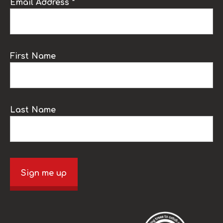
Email Address *
First Name
Last Name
Sign me up