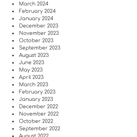
March 2024
February 2024
January 2024
December 2023
November 2023
October 2023
September 2023
August 2023
June 2023
May 2023
April 2023
March 2023
February 2023
January 2023
December 2022
November 2022
October 2022
September 2022
August 2022