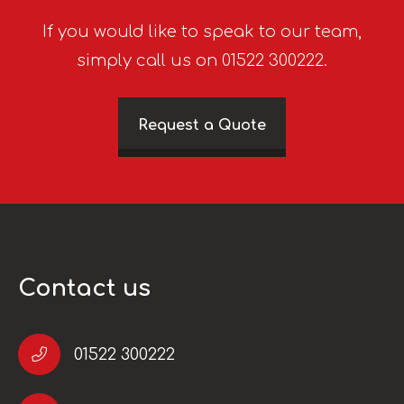
If you would like to speak to our team,
simply call us on 01522 300222.
Request a Quote
Contact us
01522 300222