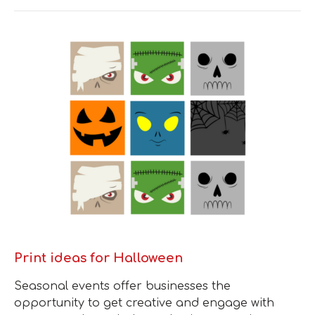
Print ideas for Halloween
Seasonal events offer businesses the
opportunity to get creative and engage with