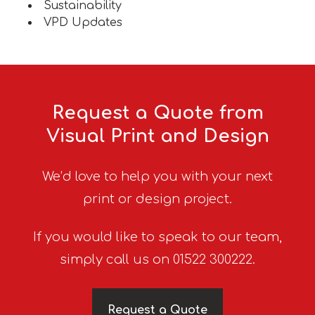
Sustainability
VPD Updates
Request a Quote from
Visual Print and Design
We’d love to help you with your next
print or design project.
If you would like to speak to our team,
simply call us on 01522 300222.
Request a Quote