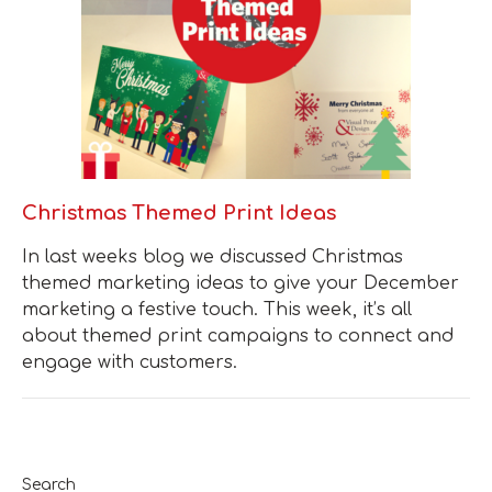
Christmas Themed Print Ideas
In last weeks blog we discussed Christmas
themed marketing ideas to give your December
marketing a festive touch. This week, it’s all
about themed print campaigns to connect and
engage with customers.
Search