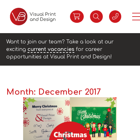
Want to join our team? Take a look at our
exciting
current vacancies
for career
opportunities at Visual Print and Design!
Month:
December 2017