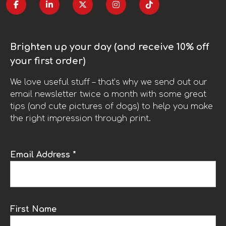
Brighten up your day (and receive 10% off
your first order)
We love useful stuff – that’s why we send out our
email newsletter twice a month with some great
tips (and cute pictures of dogs) to help you make
the right impression through print.
Email Address *
First Name