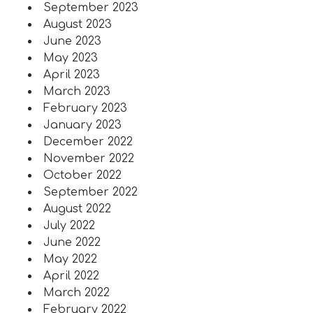
September 2023
August 2023
June 2023
May 2023
April 2023
March 2023
February 2023
January 2023
December 2022
November 2022
October 2022
September 2022
August 2022
July 2022
June 2022
May 2022
April 2022
March 2022
February 2022