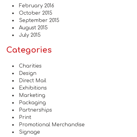
February 2016
October 2015
September 2015
August 2015
July 2015
Categories
Charities
Design
Direct Mail
Exhibitions
Marketing
Packaging
Partnerships
Print
Promotional Merchandise
Signage