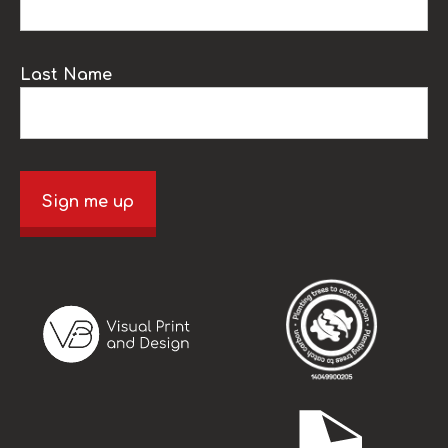
Last Name
Sign me up