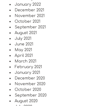
January 2022
December 2021
November 2021
October 2021
September 2021
August 2021
July 2021
June 2021
May 2021
April 2021
March 2021
February 2021
January 2021
December 2020
November 2020
October 2020
September 2020
August 2020