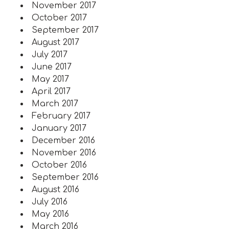
November 2017
October 2017
September 2017
August 2017
July 2017
June 2017
May 2017
April 2017
March 2017
February 2017
January 2017
December 2016
November 2016
October 2016
September 2016
August 2016
July 2016
May 2016
March 2016