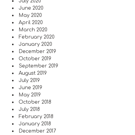
July 2020
June 2020
May 2020
April 2020
March 2020
February 2020
January 2020
December 2019
October 2019
September 2019
August 2019
July 2019
June 2019
May 2019
October 2018
July 2018
February 2018
January 2018
December 2017