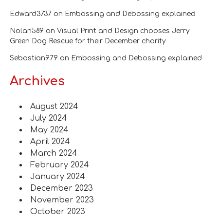
Edward3737
on
Embossing and Debossing explained
Nolan589
on
Visual Print and Design chooses Jerry
Green Dog Rescue for their December charity
Sebastian979
on
Embossing and Debossing explained
Archives
August 2024
July 2024
May 2024
April 2024
March 2024
February 2024
January 2024
December 2023
November 2023
October 2023