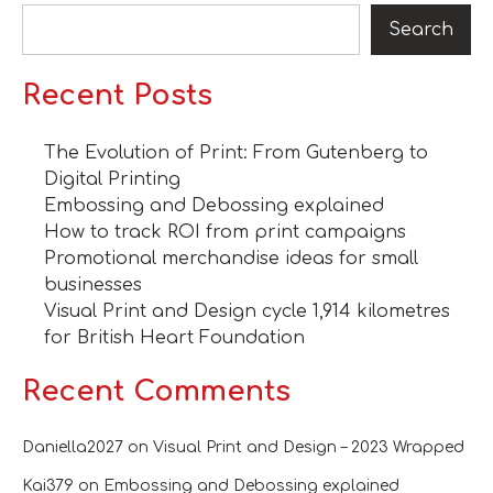
Search
Recent Posts
The Evolution of Print: From Gutenberg to
Digital Printing
Embossing and Debossing explained
How to track ROI from print campaigns
Promotional merchandise ideas for small
businesses
Visual Print and Design cycle 1,914 kilometres
for British Heart Foundation
Recent Comments
Daniella2027
on
Visual Print and Design – 2023 Wrapped
Kai379
on
Embossing and Debossing explained