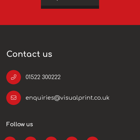
Contact us
01522 300222
enquiries@visualprint.co.uk
Follow us